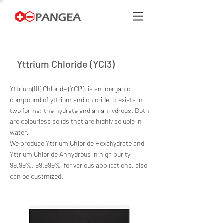
Yttrium Chloride (YCl3)
Yttrium(III) Chloride (YCl3), is an inorganic
compound of yttrium and chloride. It exists in
two forms: the hydrate and an anhydrous. Both
are colourless solids that are highly soluble in
water.
We produce Yttrium Chloride Hexahydrate and
Yttrium Chloride Anhydrous in high purity
99.99%, 99.999% for various applications, also
can be custmized.