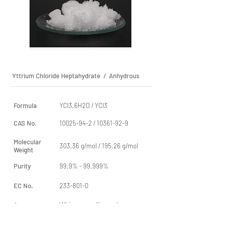
Yttrium Chloride Heptahydrate / Anhydrous
Formula
YCl3.6H2O / YCl3
CAS No.
10025-94-2
/
10361-92-9
Molecular
303.36 g/mol / 195.26 g/mol
Weight
Purity
99.9% - 99.999%
EC No.
233-801-0
Apperance
White crystalline or lump
aggregates / White powder