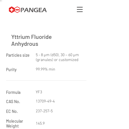
Yttrium Fluoride
Anhydrous
Particles size
5 - 8 μm (d50), 30 – 60 μm
(granules) or customized
Purity
99.99% min
Formula
YF3
CAS No.
13709-49-4
EC No.
237-257-5
Molecular
145.9
Weight