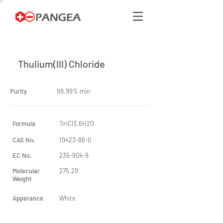
Thulium(III) Chloride
Purity
99.99% min
Formula
TmCl3.6H2O
CAS No.
19423-86-0
EC No.
236-904-9
Molecular
275.29
Weight
Apperance
White