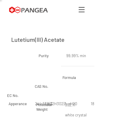
Lutetium(III) Acetate
Purity
99.99% min
Formula
CAS No.
EC No.
Apperance
244-566-3
Lu(C2H3O2)3. xH2O
18779-08-3
Molecular
352.11
Weight
white crystal